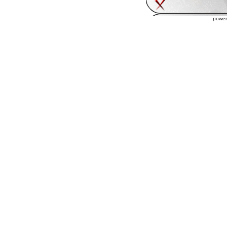
power